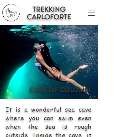
trekking
CARLOFORTE
Cave of Colombi
It is a wonderful sea cave
where you can swim even
when the sea is rough
outside. Inside the cave, it