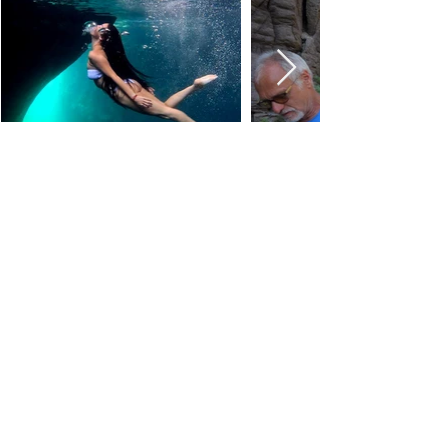
ABOUT US
Via Tommaso Napoli n.34
09014 Carloforte (SU)
carloforteoutdoor@gmail.com
CONTATTI
Mail
+39 3383349765