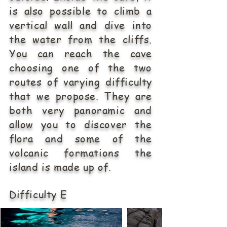
is also possible to climb a
vertical wall and dive into
the water from the cliffs.
You can reach the cave
choosing one of the two
routes of varying difficulty
that we propose. They are
both very panoramic and
allow you to discover the
flora and some of the
volcanic formations the
island is made up of.
Difficulty E