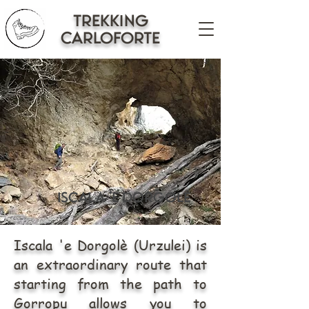
trekking
CARLOFORTE
iscala 'e dorgolè
Iscala 'e Dorgolè (Urzulei) is
an extraordinary route that
starting from the path to
Gorropu allows you to