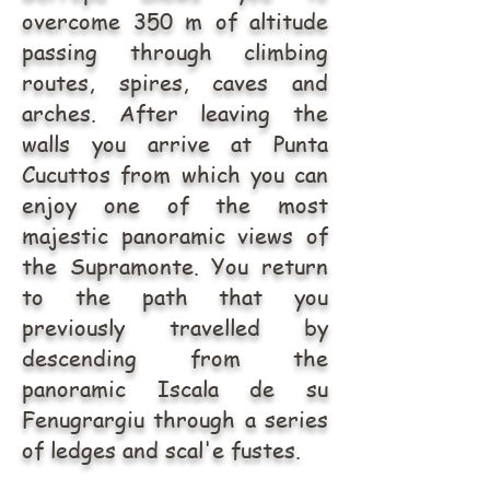
overcome 350 m of altitude
passing through climbing
routes, spires, caves and
arches. After leaving the
walls you arrive at Punta
Cucuttos from which you can
enjoy one of the most
majestic panoramic views of
the Supramonte. You return
to the path that you
previously travelled by
descending from the
panoramic Iscala de su
Fenugrargiu through a series
of ledges and scal'e fustes.