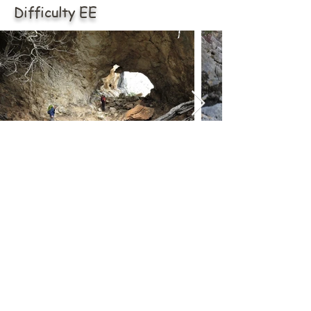
Difficulty EE
ABOUT US
Via Tommaso Napoli n.34
09014 Carloforte (SU)
carloforteoutdoor@gmail.com
CONTATTI
Mail