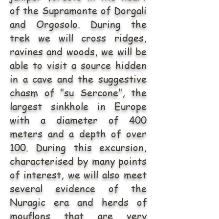
of the Supramonte of Dorgali
and Orgosolo. During the
trek we will cross ridges,
ravines and woods, we will be
able to visit a source hidden
in a cave and the suggestive
chasm of "su Sercone", the
largest sinkhole in Europe
with a diameter of 400
meters and a depth of over
100. During this excursion,
characterised by many points
of interest, we will also meet
several evidence of the
Nuragic era and herds of
mouflons that are very