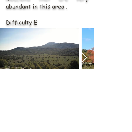
abundant in this area .
Difficulty E
ABOUT US
Via Tommaso Napoli n.34
09014 Carloforte (SU)
carloforteoutdoor@gmail.com