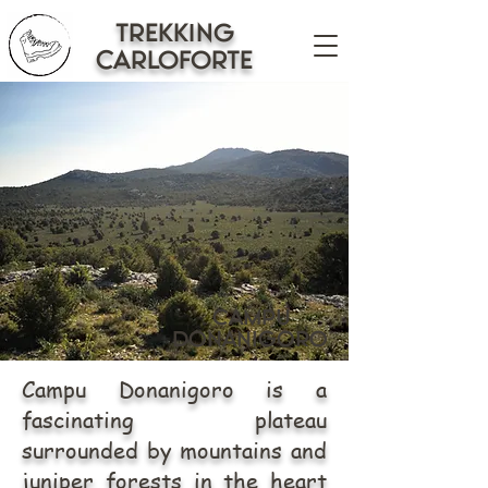
trekking
CARLOFORTE
campu
donanigoro
Campu Donanigoro is a
fascinating plateau
surrounded by mountains and
juniper forests in the heart