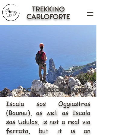
trekking
CARLOFORTE
iscala sos oggiastros
Iscala sos Oggiastros
(Baunei), as well as Iscala
sos Udulos, is not a real via
ferrata, but it is an