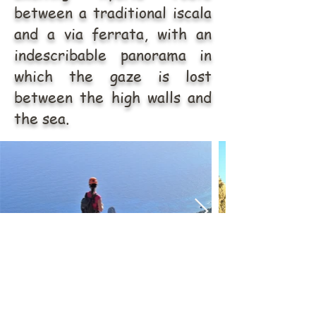
between a traditional iscala
and a via ferrata, with an
indescribable panorama in
which the gaze is lost
between the high walls and
the sea.