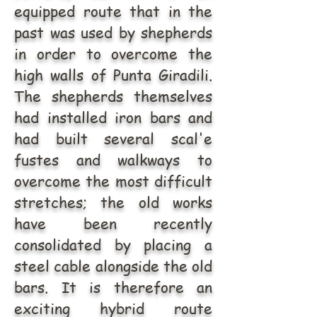
equipped route that in the
past was used by shepherds
in order to overcome the
high walls of Punta Giradili.
The shepherds themselves
had installed iron bars and
had built several scal'e
fustes and walkways to
overcome the most difficult
stretches; the old works
have been recently
consolidated by placing a
steel cable alongside the old
bars. It is therefore an
exciting hybrid route