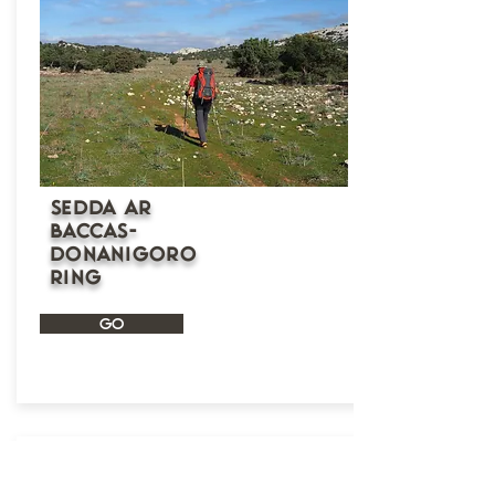
Sedda Ar
Baccas-
Donanigoro
ring
GO