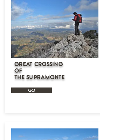
Great Crossing
of
the Supramonte
GO