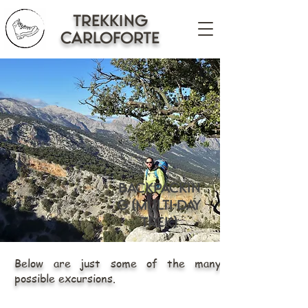
trekking
CARLOFORTE
Backpackin
g (Multi-day
trek)
Below are just some of the many
possible excursions.