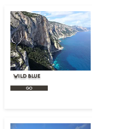
wild blue
GO